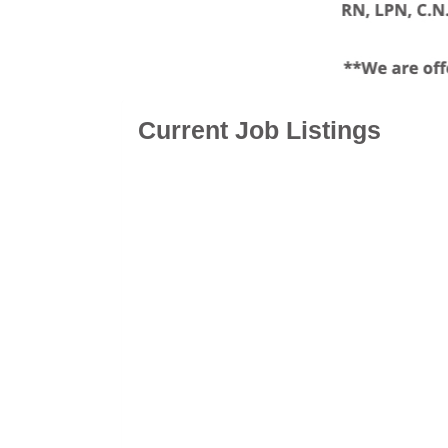
Current Job Listings