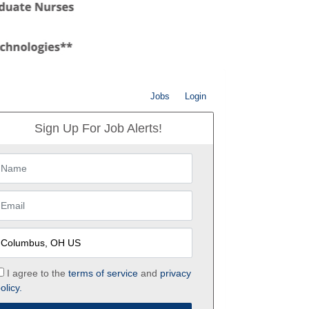
Jobs
Login
Sign Up For Job Alerts!
I agree to the
terms of service
and
privacy
olicy.